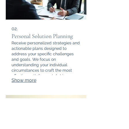
02.
Personal Solution Planning
Receive personalized strategies and
actionable plans designed to
address your specific challenges
and goals. We focus on
understanding your individual
circumstances to craft the most
effective path forward. Achieve your
Show more
objectives with a dedicated
planning session.