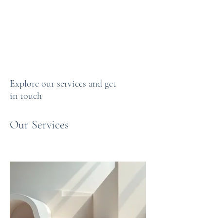
CLAYPUBLISHINGLL
C
Explore our services and get
in touch
Our Services