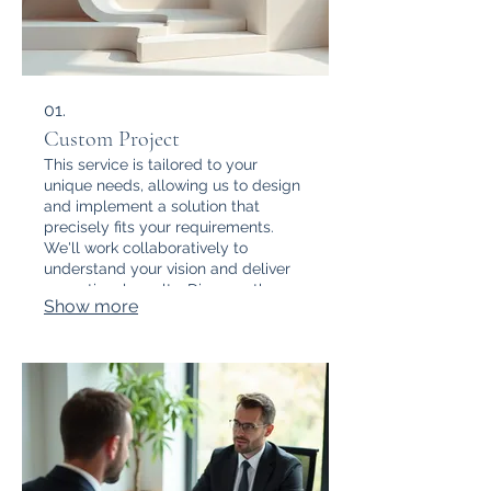
01.
Custom Project
This service is tailored to your
unique needs, allowing us to design
and implement a solution that
precisely fits your requirements.
We'll work collaboratively to
understand your vision and deliver
exceptional results. Discover the
Show more
power of a bespoke approach.