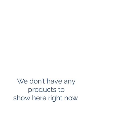
CLAYPUBLISHINGLL
C
We don’t have any
products to
show here right now.